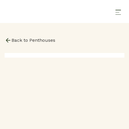
Back to Penthouses
2000
SqFt
2 Bedrooms