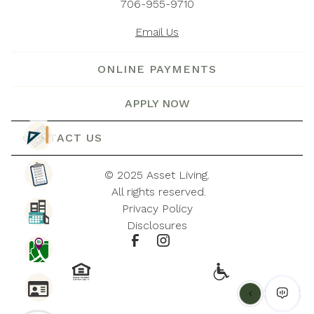
706-955-9710
Email Us
ONLINE PAYMENTS
APPLY NOW
CONTACT US
© 
2025 Asset Living.
 All rights reserved.
Privacy Policy
Disclosures