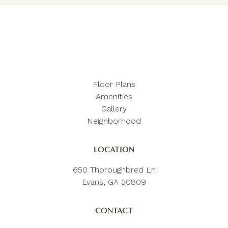
Floor Plans
Amenities
Gallery
Neighborhood
LOCATION
650 Thoroughbred Ln
Evans, GA 30809
CONTACT